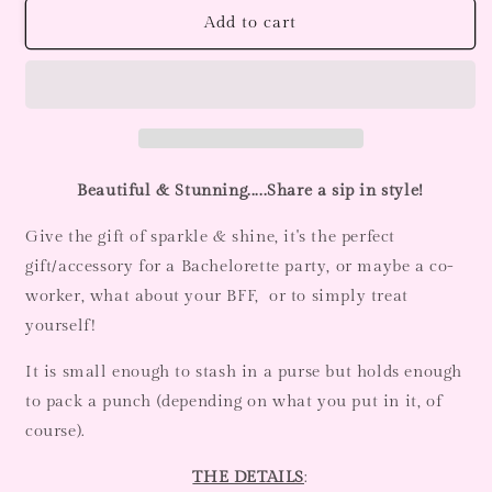
Black
Black
Add to cart
Crystal
Crystal
Rhinestone
Rhinestone
Flask-
Flask-
6oz
6oz
Beautiful & Stunning.....Share a sip in style!
Give the gift of sparkle & shine, it's the perfect
gift/accessory for a Bachelorette party, or maybe a co-
worker, what about your BFF, or to simply treat
yourself!
It is small enough to stash in a purse but holds enough
to pack a punch (depending on what you put in it, of
course).
THE DETAILS
: