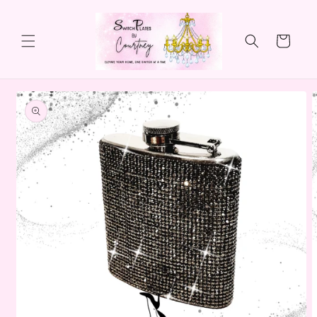
Skip to
content
Cart
Skip to
product
information