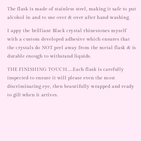
The flask is made of stainless steel, making it safe to put
alcohol in and to use over & over after hand washing.
I appy the brilliant Black crystal rhinestones myself
with a custom developed adhesive which ensures that
the crystals do NOT peel away from the metal flask & is
durable enough to withstand liquids.
THE FINISHING TOUCH.....Each flask is carefully
inspected to ensure it will please even the most
discriminating eye, then beautifully wrapped and ready
to gift when it arrives.